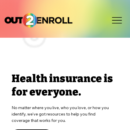
Health insurance is
for everyone.
No matter where you live, who you love, or how you
identify, we've got resources to help you find
coverage that works for you.