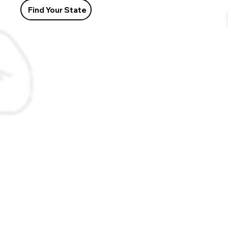
Find Your State