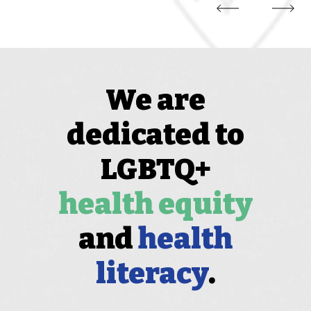
We are
dedicated to
LGBTQ+
health equity
and
health
literacy
.