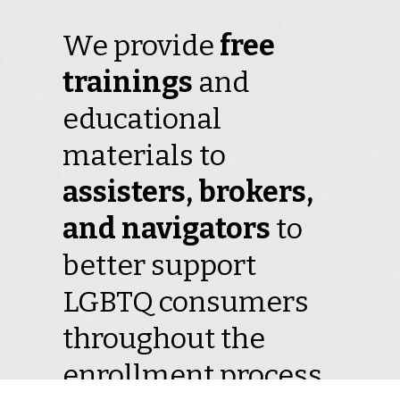
We provide
free
trainings
and
educational
materials to
assisters, brokers,
and navigators
to
better support
LGBTQ consumers
throughout the
enrollment process.