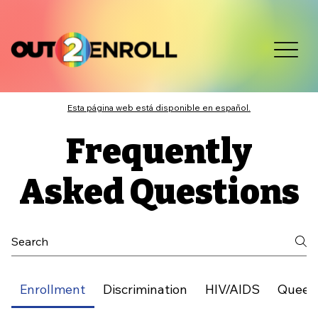
Esta página web está disponible en español.
Frequently
Asked Questions
Enrollment
Discrimination
HIV/AIDS
Queer