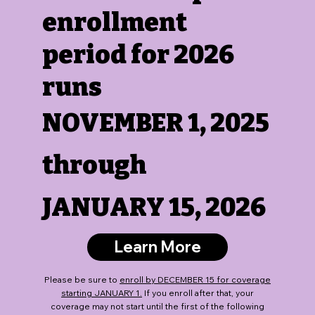
enrollment
period for 2026
runs
NOVEMBER 1, 2025
through
JANUARY 15, 2026
Learn More
Please be sure to
enroll by DECEMBER 15 for coverage
starting JANUARY 1.
If you enroll after that, your
coverage may not start until the first of the following