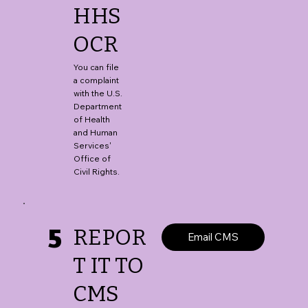
HHS
OCR
You can file
a complaint
with the U.S.
Department
of Health
and Human
Services'
Office of
Civil Rights.
5
REPOR
Email CMS
T IT TO
CMS