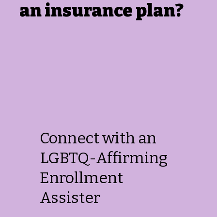
an insurance plan?
Connect with an
LGBTQ-Affirming
Enrollment
Assister