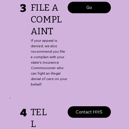
3
FILE A
Go
COMPL
AINT
If your appeal is
denied, we also
recommend you file
a complain with your
state's Insurance
Commissioner who
can fight an illegal
denial of care on your
behalf.
4
TEL
Contact HHS
L