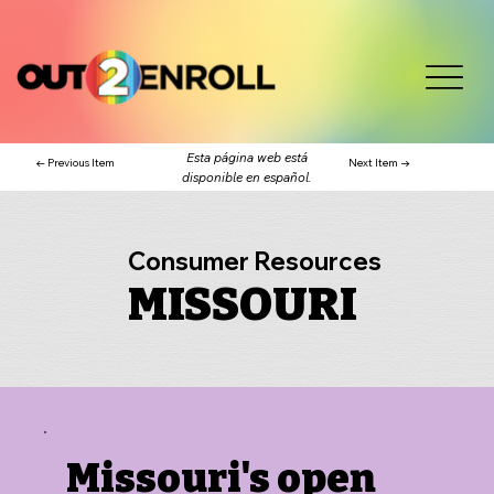
Esta página web está
← Previous Item
Next Item →
disponible en español.
Consumer Resources
MISSOURI
Missouri's open