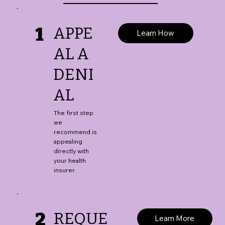
1
APPE
Learn How
AL A
DENI
AL
The first step
we
recommend is
appealing
directly with
your health
insurer.
2
REQUE
Learn More