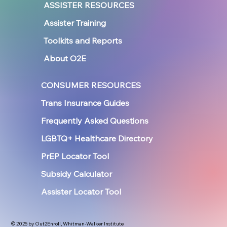
ASSISTER RESOURCES
Assister Training
Toolkits and Reports
About O2E
CONSUMER RESOURCES
Trans Insurance Guides
Frequently Asked Questions
LGBTQ+ Healthcare Directory
PrEP Locator Tool
Subsidy Calculator
Assister Locator Tool
© 2025 by Out2Enroll, Whitman-Walker Institute