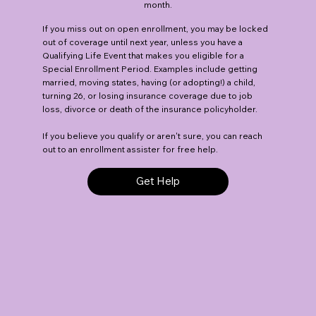
month.
If you miss out on open enrollment, you may be locked
out of coverage until next year, unless you have a
Qualifying Life Event that makes you eligible for a
Special Enrollment Period. Examples include getting
married, moving states, having (or adopting!) a child,
turning 26, or losing insurance coverage due to job
loss, divorce or death of the insurance policyholder.
If you believe you qualify or aren't sure, you can reach
out to an enrollment assister for free help.
Get Help