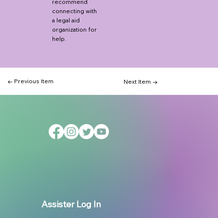
recommend
connecting with
a legal aid
organization for
help.
← Previous Item
Next Item →
Assister Log In