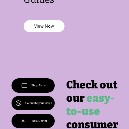
View Now
Check out
Shop Plans
our
easy-
Calculate your Costs
to-use
consumer
Find a Doctor