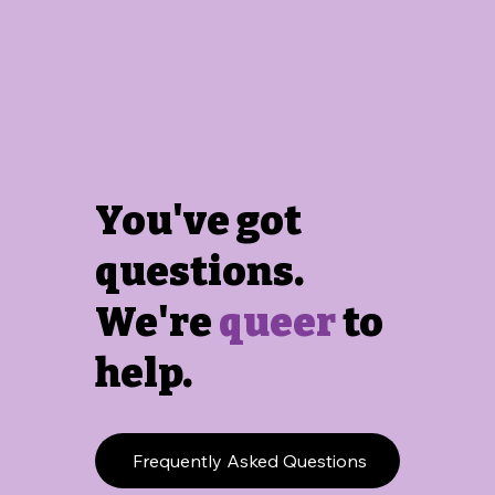
You've got
questions.
We're
queer
to
help.
Frequently Asked Questions