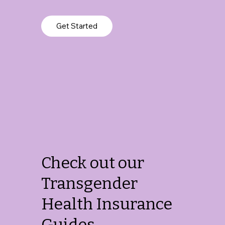
Get Started
Check out our
Transgender
Health Insurance
Guides