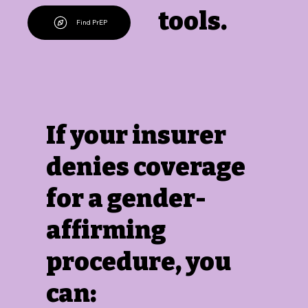
tools.
Find PrEP
If your insurer
denies coverage
for a gender-
affirming
procedure, you
can: