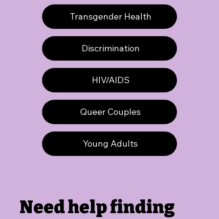
Transgender Health
Discrimination
HIV/AIDS
Queer Couples
Young Adults
Need help finding