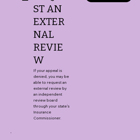
ST AN
EXTER
NAL
REVIE
W
If your appeal is
denied, you may be
able to request an
external review by
an independent
review board
through your state's
Insurance
Commissioner.