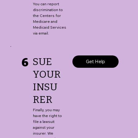
You can report
discrimination to
the Centers for
Medicare and
Medicaid Services
via email.
6
SUE
Get Help
YOUR
INSU
RER
Finally, you may
have the right to
file a lawsuit
against your
insurer. We