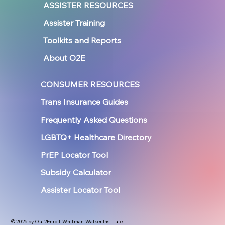
ASSISTER RESOURCES
Assister Training
Toolkits and Reports
About O2E
CONSUMER RESOURCES
Trans Insurance Guides
Frequently Asked Questions
LGBTQ+ Healthcare Directory
PrEP Locator Tool
Subsidy Calculator
Assister Locator Tool
© 2025 by Out2Enroll, Whitman-Walker Institute