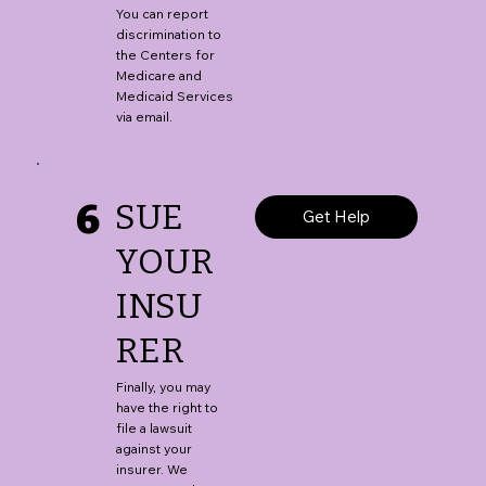
You can report
discrimination to
the Centers for
Medicare and
Medicaid Services
via email.
6
SUE
Get Help
YOUR
INSU
RER
Finally, you may
have the right to
file a lawsuit
against your
insurer. We