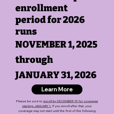
enrollment
period for 2026
runs
NOVEMBER 1, 2025
through
JANUARY 31, 2026
Learn More
Please be sure to
enroll by DECEMBER 15 for coverage
starting JANUARY 1.
If you enroll after that, your
coverage may not start until the first of the following