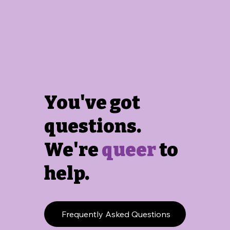
You've got
questions.
We're
queer
to
help.
Frequently Asked Questions