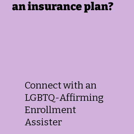
an insurance plan?
Connect with an
LGBTQ-Affirming
Enrollment
Assister