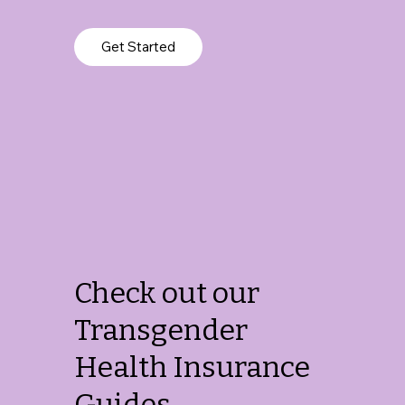
Get Started
Check out our
Transgender
Health Insurance
Guides