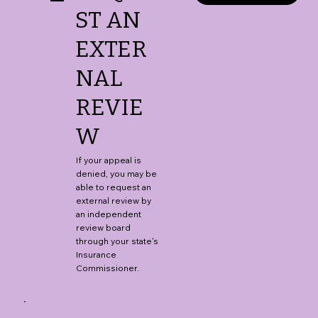
ST AN
EXTER
NAL
REVIE
W
If your appeal is
denied, you may be
able to request an
external review by
an independent
review board
through your state's
Insurance
Commissioner.