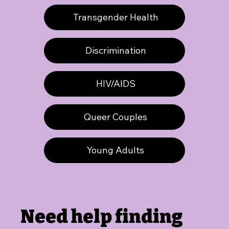
Transgender Health
Discrimination
HIV/AIDS
Queer Couples
Young Adults
Need help finding