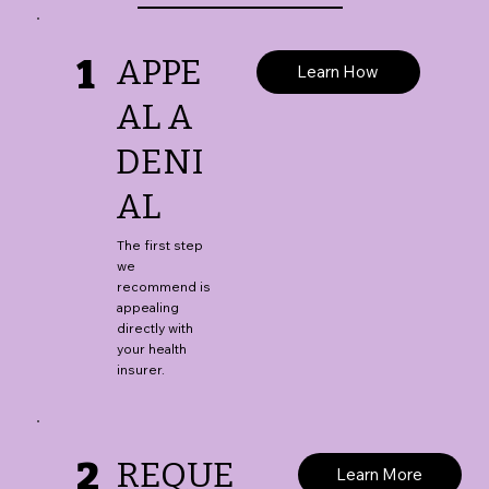
1
APPE
Learn How
AL A
DENI
AL
The first step
we
recommend is
appealing
directly with
your health
insurer.
2
REQUE
Learn More