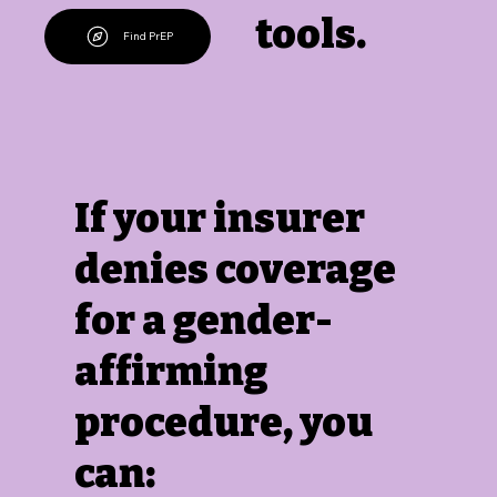
tools.
Find PrEP
If your insurer
denies coverage
for a gender-
affirming
procedure, you
can: