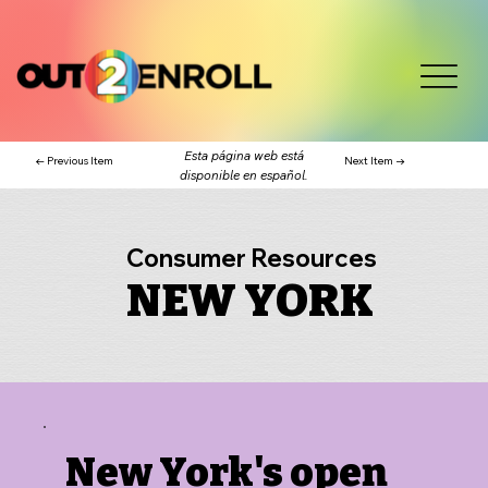
Esta página web está
← Previous Item
Next Item →
disponible en español.
Consumer Resources
NEW YORK
New York's open