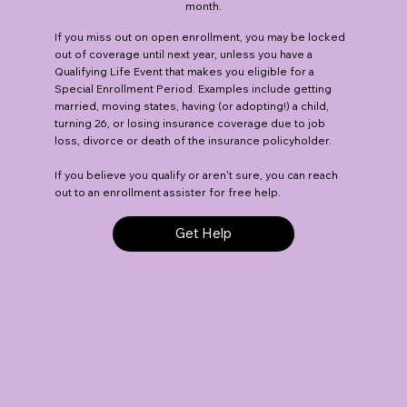
month.
If you miss out on open enrollment, you may be locked
out of coverage until next year, unless you have a
Qualifying Life Event that makes you eligible for a
Special Enrollment Period. Examples include getting
married, moving states, having (or adopting!) a child,
turning 26, or losing insurance coverage due to job
loss, divorce or death of the insurance policyholder.
If you believe you qualify or aren't sure, you can reach
out to an enrollment assister for free help.
Get Help