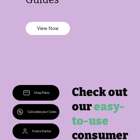
View Now
Check out
Shop Plans
our
easy-
Calculate your Costs
to-use
consumer
Find a Doctor