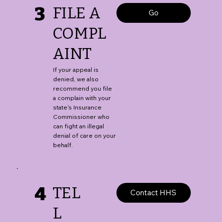
3
FILE A
Go
COMPL
AINT
If your appeal is
denied, we also
recommend you file
a complain with your
state's Insurance
Commissioner who
can fight an illegal
denial of care on your
behalf.
4
TEL
Contact HHS
L