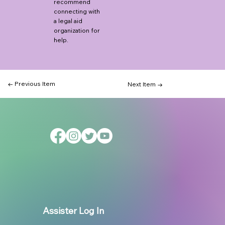
recommend
connecting with
a legal aid
organization for
help.
← Previous Item
Next Item →
Assister Log In