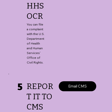
HHS
OCR
You can file
a complaint
with the U.S.
Department
of Health
and Human
Services'
Office of
Civil Rights.
5
REPOR
Email CMS
T IT TO
CMS