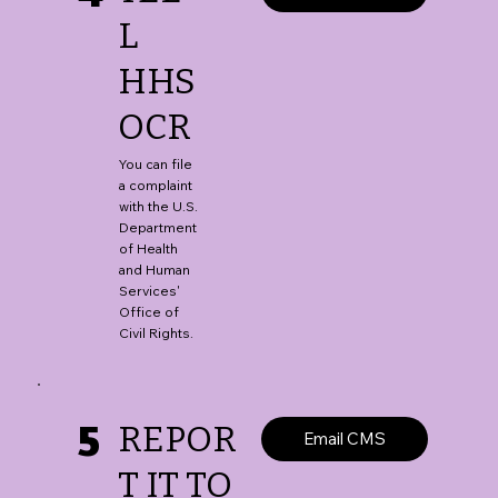
L
HHS
OCR
You can file
a complaint
with the U.S.
Department
of Health
and Human
Services'
Office of
Civil Rights.
5
REPOR
Email CMS
T IT TO