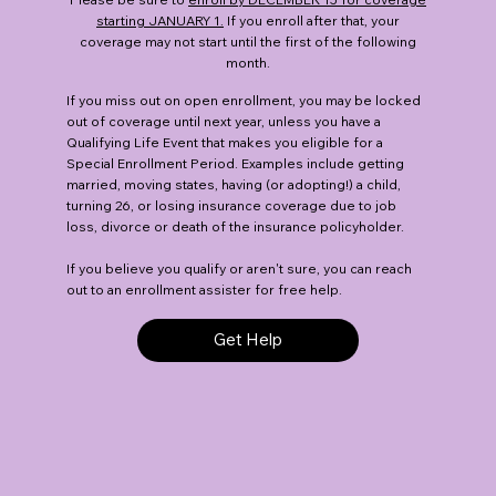
starting JANUARY 1.
If you enroll after that, your
coverage may not start until the first of the following
month.
If you miss out on open enrollment, you may be locked
out of coverage until next year, unless you have a
Qualifying Life Event that makes you eligible for a
Special Enrollment Period. Examples include getting
married, moving states, having (or adopting!) a child,
turning 26, or losing insurance coverage due to job
loss, divorce or death of the insurance policyholder.
If you believe you qualify or aren't sure, you can reach
out to an enrollment assister for free help.
Get Help