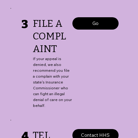
3
FILE A
Go
COMPL
AINT
If your appeal is
denied, we also
recommend you file
a complain with your
state's Insurance
Commissioner who
can fight an illegal
denial of care on your
behalf.
4
TEL
Contact HHS