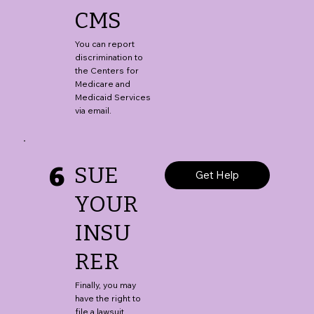
CMS
You can report
discrimination to
the Centers for
Medicare and
Medicaid Services
via email.
6
SUE
Get Help
YOUR
INSU
RER
Finally, you may
have the right to
file a lawsuit