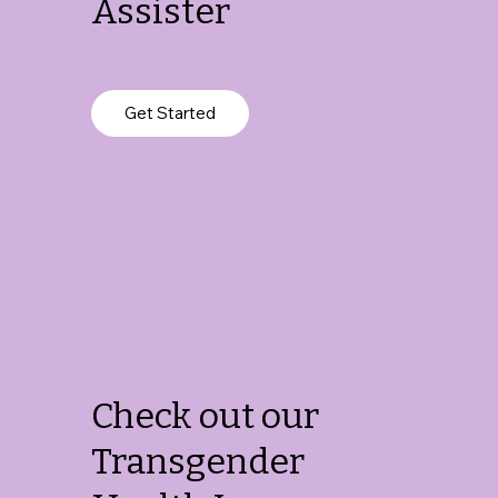
Assister
Get Started
Check out our
Transgender