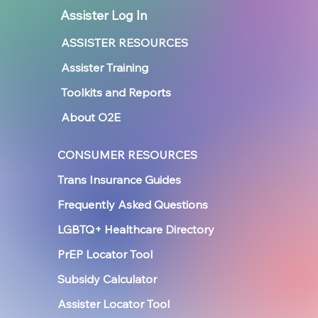
Assister Log In
ASSISTER RESOURCES
Assister Training
Toolkits and Reports
About O2E
CONSUMER RESOURCES
Trans Insurance Guides
Frequently Asked Questions
LGBTQ+ Healthcare Directory
PrEP Locator Tool
Subsidy Calculator
Assister Locator Tool