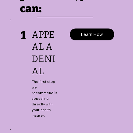
can:
1
APPE
Learn How
AL A
DENI
AL
The first step
we
recommend is
appealing
directly with
your health
insurer.