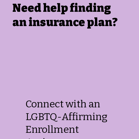
Need help finding
an insurance plan?
Connect with an
LGBTQ-Affirming
Enrollment