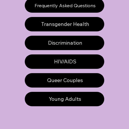
Frequently Asked Questions
Transgender Health
Discrimination
HIV/AIDS
Queer Couples
Young Adults