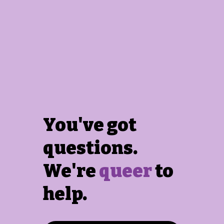
You've got
questions.
We're
queer
to
help.