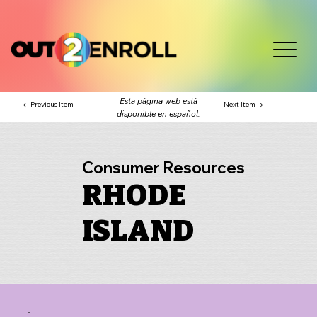
Esta página web está
← Previous Item
Next Item →
disponible en español.
Consumer Resources
RHODE
ISLAND