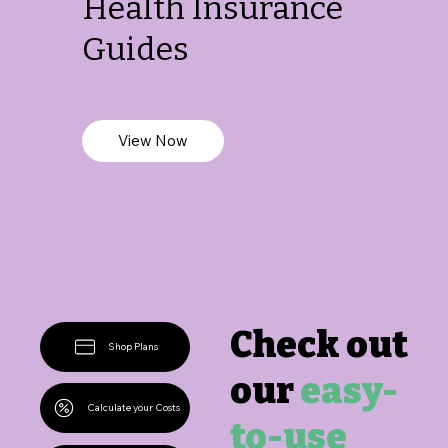
Health Insurance
Guides
View Now
Check out
Shop Plans
our
easy-
Calculate your Costs
to-use