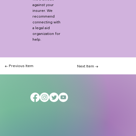
against your
insurer. We
recommend
connecting with
a legal aid
organization for
help.
← Previous Item
Next Item →