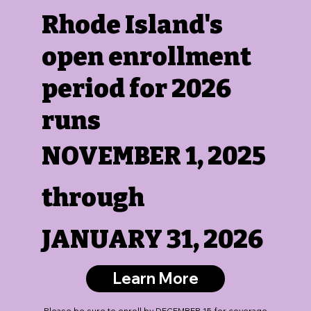
Rhode Island's
open enrollment
period for 2026
runs
NOVEMBER 1, 2025
through
JANUARY 31, 2026
Learn More
Please be sure to
enroll by DECEMBER 15 for coverage