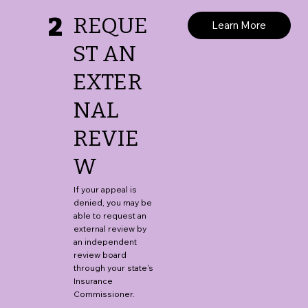
2
REQUE
Learn More
ST AN
EXTER
NAL
REVIE
W
If your appeal is
denied, you may be
able to request an
external review by
an independent
review board
through your state's
Insurance
Commissioner.