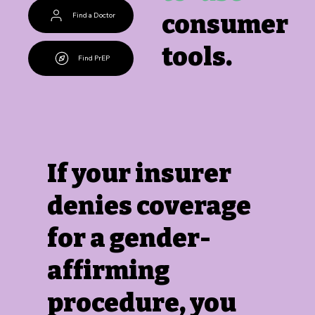
consumer
Find a Doctor
tools.
Find PrEP
If your insurer
denies coverage
for a gender-
affirming
procedure, you