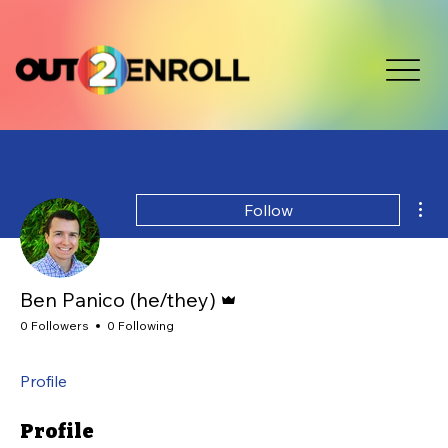
Mor
Follow
Admin
Ben Panico (he/they)
0 Followers
0 Following
Profile
Profile