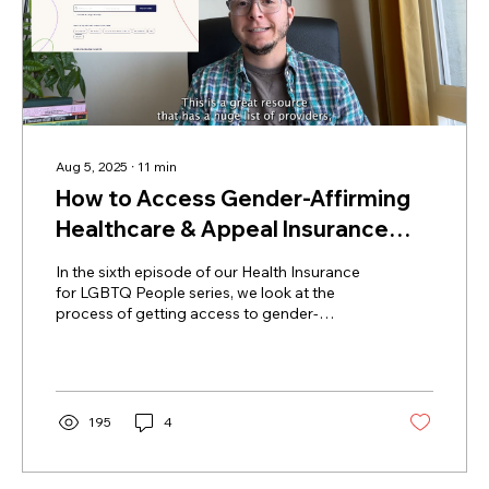
Aug 5, 2025
∙
11
min
How to Access Gender-Affirming
Healthcare & Appeal Insurance
Denials of Care (Health Insurance
In the sixth episode of our Health Insurance
for LGBTQ Folks Ep. 6)
for LGBTQ People series, we look at the
process of getting access to gender-
affirming care, discussing everything from
filling out the marketplace application as a
trans person, to finding trans-affirming
providers, getting prior authorization, and
appealing denials of coverage.
195
4