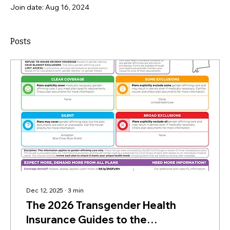
Join date: Aug 16, 2024
Posts
Dec 12, 2025
∙
3
min
The 2026 Transgender Health
Insurance Guides to the