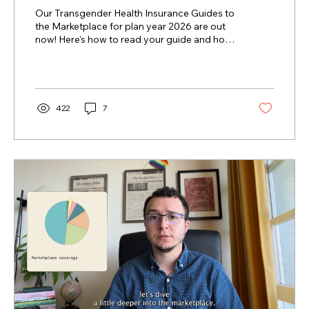
Marketplace Are Here!
Our Transgender Health Insurance Guides to
the Marketplace for plan year 2026 are out
now! Here's how to read your guide and how
to find help enrolling.
422
7