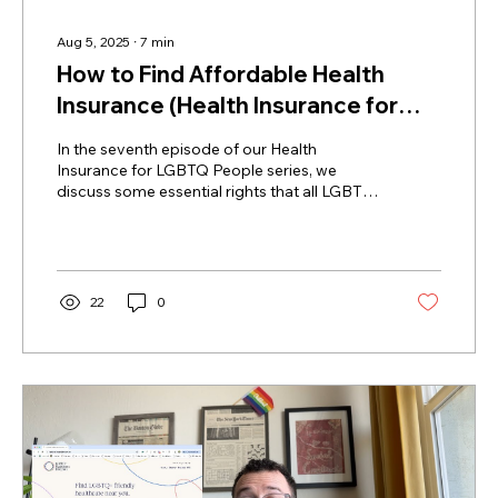
Aug 5, 2025
∙
7
min
How to Find Affordable Health
Insurance (Health Insurance for
LGBTQ Folks Ep. 7)
In the seventh episode of our Health
Insurance for LGBTQ People series, we
discuss some essential rights that all LGBTQ
people have with regard to healthcare and
health insurance and what to do if you
experience harassment or discrimination
from a doctor or insurance company.
22
0