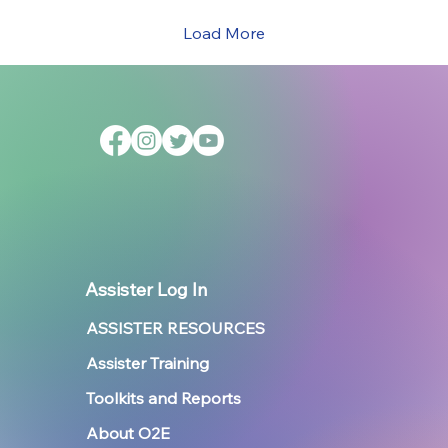
Load More
Assister Log In
ASSISTER RESOURCES
Assister Training
Toolkits and Reports
About O2E