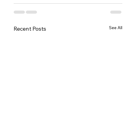
See All
Recent Posts