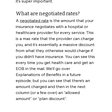
it’s super important.
What are negotiated rates?
A 
negotiated rate
 is the amount that your 
insurance negotiates with a hospital or 
healthcare provider for every service. This 
is a max rate that the provider can charge 
you, and it’s essentially a massive discount 
from what they otherwise would charge if 
you didn’t have insurance. You can see this 
every time you get health care and get an 
EOB in the mail. We’ll go over 
Explanations of Benefits in a future 
episode, but you can see that there’s an 
amount charged and then in the next 
column (or a few over) an “allowed 
amount” or “plan discount”. 