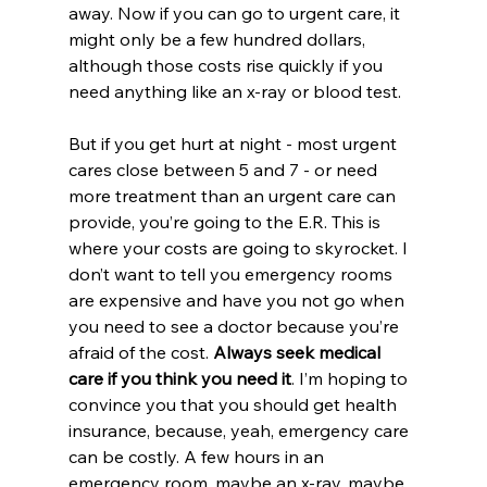
away. Now if you can go to urgent care, it 
might only be a few hundred dollars, 
although those costs rise quickly if you 
need anything like an x-ray or blood test. 
But if you get hurt at night - most urgent 
cares close between 5 and 7 - or need 
more treatment than an urgent care can 
provide, you’re going to the E.R. This is 
where your costs are going to skyrocket. I 
don’t want to tell you emergency rooms 
are expensive and have you not go when 
you need to see a doctor because you’re 
afraid of the cost. 
Always seek medical 
care if you think you need it
. I’m hoping to 
convince you that you should get health 
insurance, because, yeah, emergency care 
can be costly. A few hours in an 
emergency room, maybe an x-ray, maybe 