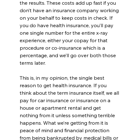
the results. These costs add up fast if you 
don’t have an insurance company working 
on your behalf to keep costs in check. If 
you do have health insurance, you’ll pay 
one single number for the entire x-ray 
experience, either your copay for that 
procedure or co-insurance which is a 
percentage, and we’ll go over both those 
terms later.
This is, in my opinion, the single best 
reason to get health insurance. If you 
think about the term insurance itself, we all 
pay for car insurance or insurance on a 
house or apartment rental and get 
nothing from it unless something terrible 
happens. What we’re getting from it is 
peace of mind and financial protection 
from being bankrupted by medical bills or 