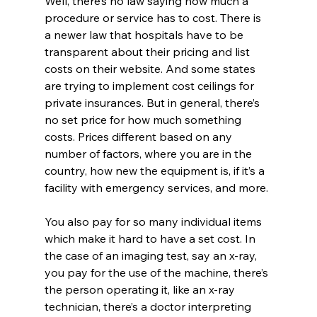
Well, there’s no law saying how much a 
procedure or service has to cost. There is 
a newer law that hospitals have to be 
transparent about their pricing and list 
costs on their website. And some states 
are trying to implement cost ceilings for 
private insurances. But in general, there’s 
no set price for how much something 
costs. Prices different based on any 
number of factors, where you are in the 
country, how new the equipment is, if it’s a 
facility with emergency services, and more. 
You also pay for so many individual items 
which make it hard to have a set cost. In 
the case of an imaging test, say an x-ray, 
you pay for the use of the machine, there’s 
the person operating it, like an x-ray 
technician, there’s a doctor interpreting 