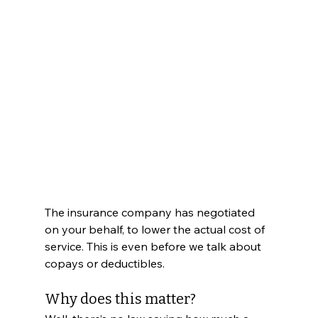
The insurance company has negotiated 
on your behalf, to lower the actual cost of 
service. This is even before we talk about 
copays or deductibles. 
Why does this matter? 