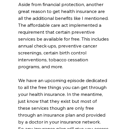
Aside from financial protection, another 
great reason to get health insurance are 
all the additional benefits like I mentioned. 
The affordable care act implemented a 
requirement that certain preventive 
services be available for free. This includes 
annual check-ups, preventive cancer 
screenings, certain birth control 
interventions, tobacco cessation 
programs, and more. 
We have an upcoming episode dedicated 
to all the free things you can get through 
your health insurance. In the meantime, 
just know that they exist but most of 
these services though are only free 
through an insurance plan and provided 
by a doctor in your insurance network. 
So any insurance plan will give you access 