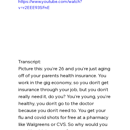
https://www.youtube.com/watch?
v=r2EEE93SFnE
Transcript:
Picture this: you’re 26 and you’re just aging 
off of your parents health insurance. You 
work in the gig economy, so you don’t get 
insurance through your job, but you don’t 
really need it, do you? You’re young, you’re 
healthy, you don’t go to the doctor 
because you don’t need to. You get your 
flu and covid shots for free at a pharmacy 
like Walgreens or CVS. So why would you 