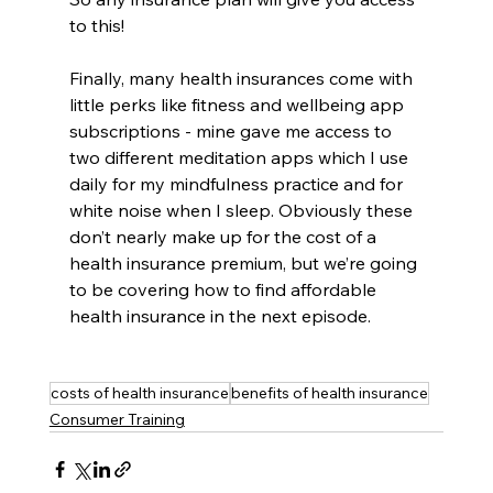
to this! 
Finally, many health insurances come with 
little perks like fitness and wellbeing app 
subscriptions - mine gave me access to 
two different meditation apps which I use 
daily for my mindfulness practice and for 
white noise when I sleep. Obviously these 
don’t nearly make up for the cost of a 
health insurance premium, but we’re going 
to be covering how to find affordable 
health insurance in the next episode.
costs of health insurance
benefits of health insurance
Consumer Training