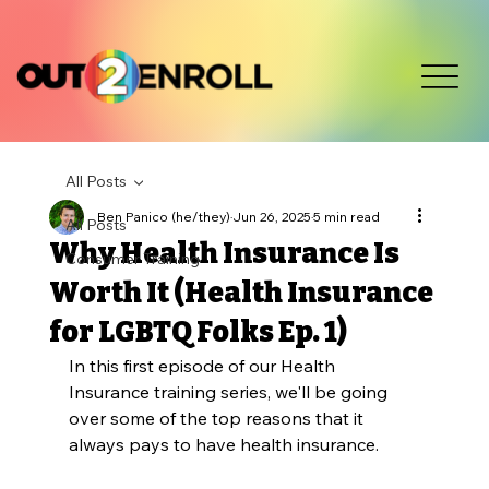
All Posts
Ben Panico (he/they)
Jun 26, 2025
5 min read
All Posts
Why Health Insurance Is
Consumer Training
Worth It (Health Insurance
for LGBTQ Folks Ep. 1)
In this first episode of our Health 
Insurance training series, we'll be going 
over some of the top reasons that it 
always pays to have health insurance. 