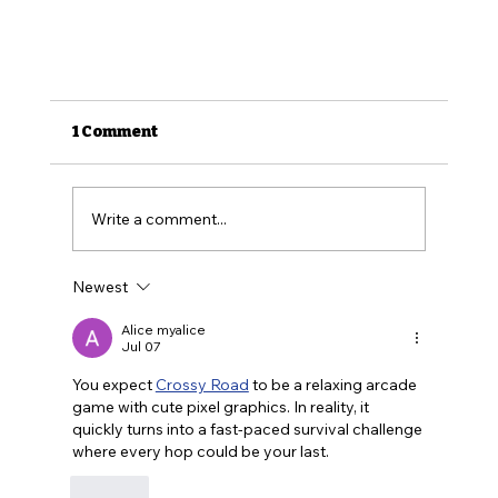
1 Comment
Write a comment...
Newest
Alice myalice
Jul 07
How to Find Affordable Health Insuran
You expect 
Crossy Road
 to be a relaxing arcade 
game with cute pixel graphics. In reality, it 
(Health Insurance for LGBTQ Folks Ep. 2)
quickly turns into a fast-paced survival challenge 
where every hop could be your last.
Like