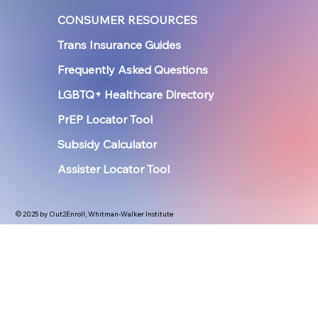
CONSUMER RESOURCES
Trans Insurance Guides
Frequently Asked Questions
LGBTQ+ Healthcare Directory
PrEP Locator Tool
Subsidy Calculator
Assister Locator Tool
© 2025 by Out2Enroll, Whitman-Walker Institute