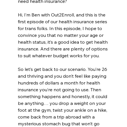
need health insurance? 
Hi, I’m Ben with Out2Enroll, and this is the 
first episode of our health insurance series 
for trans folks. In this episode, I hope to 
convince you that no matter your age or 
health status, it’s a good idea to get health 
insurance. And there are plenty of options 
to suit whatever budget works for you.
So let’s get back to our scenario. You’re 26 
and thriving and you don’t feel like paying 
hundreds of dollars a month for health 
insurance you’re not going to use. Then 
something happens and honestly, it could 
be anything… you drop a weight on your 
foot at the gym, twist your ankle on a hike, 
come back from a trip abroad with a 
mysterious stomach bug that won’t go 