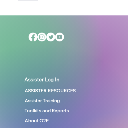
Assister Log In
ASSISTER RESOURCES
Assister Training
Toolkits and Reports
About O2E