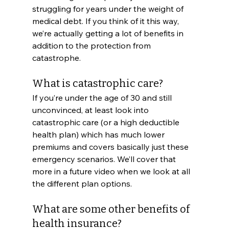
struggling for years under the weight of 
medical debt. If you think of it this way, 
we’re actually getting a lot of benefits in 
addition to the protection from 
catastrophe. 
What is catastrophic care?
If you’re under the age of 30 and still 
unconvinced, at least look into 
catastrophic care (or a high deductible 
health plan) which has much lower 
premiums and covers basically just these 
emergency scenarios. We’ll cover that 
more in a future video when we look at all 
the different plan options. 
What are some other benefits of 
health insurance?