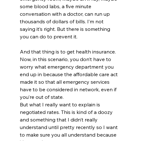
some blood labs, a five minute 
conversation with a doctor, can run up 
thousands of dollars of bills. I’m not 
saying it’s right. But there is something 
you can do to prevent it. 
And that thing is to get health insurance. 
Now, in this scenario, you don’t have to 
worry what emergency department you 
end up in because the affordable care act 
made it so that all emergency services 
have to be considered in network, even if 
you’re out of state.
But what I really want to explain is 
negotiated rates. This is kind of a doozy 
and something that I didn’t really 
understand until pretty recently so I want 
to make sure you all understand because 